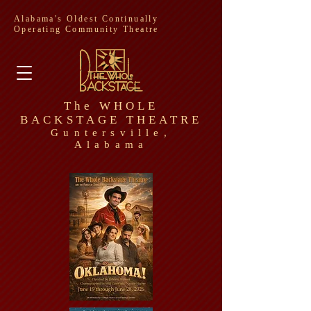
Alabama's Oldest Continually
Operating Community Theatre
The WHOLE
BACKSTAGE THEATRE
Guntersville,
Alabama