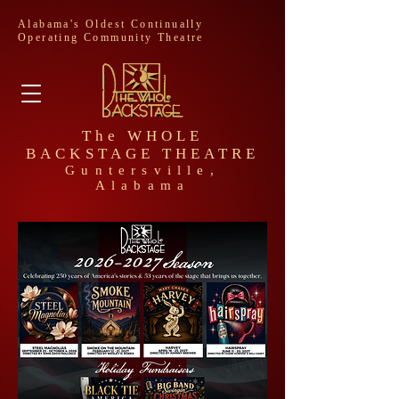
Alabama's Oldest Continually
Operating Community Theatre
The WHOLE
BACKSTAGE THEATRE
Guntersville,
Alabama