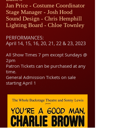
Jan Price - Costume Coordinator
Stage Manager -
Jo
sh Ho
od
Sound Design - Chris Hemphill
Lighting Board - Chloe Townley
PERFORMANCES:
April 14, 15, 16, 20
, 21, 22 & 23, 202
3
All Show Times 7 pm except Sundays @
2pm
Patron Tickets can be purchased at any
time.
General Admission Tickets on sale
starting April 1