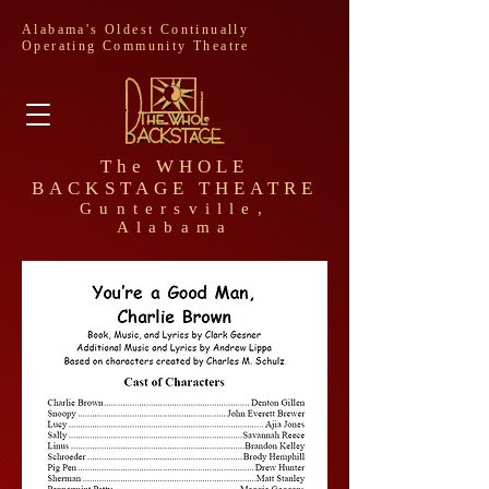
Alabama's Oldest Continually
Operating Community Theatre
The WHOLE
BACKSTAGE THEATRE
Guntersville,
Alabama