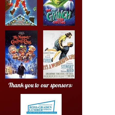
Thank you to our sponsors: