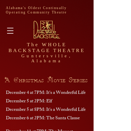
Alabama's Oldest Continually
Operating Community Theatre
The WHOLE
BACKSTAGE THEATRE
Guntersville,
Alabama
A Christmas Movie Series
December 4 at 7PM: It's a Wonderful Life
December 5 at 2PM: Elf
December 5 at 8PM: It's a Wonderful Life
December 6 at 2PM: The Santa Clause