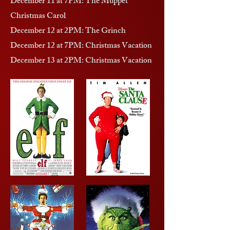
December 11 at 7PM: The Muppet
Christmas Carol
December 12 at 2PM: The Grinch
December 12 at 7PM: Christmas Vacation
December 13 at 2PM: Christmas Vacation