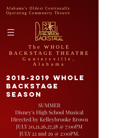
Alabama's Oldest Continually
Operating Community Theatre
The WHOLE
BACKSTAGE THEATRE
Guntersville,
Alabama
2018-2019
whole
backstage
season
SUMMER
Disney's High School Musical
Directed by Kelleybrooke Brown
JULY 20,21,26,27,28 @ 7:00PM
JULY 22 and 29 @ 2:00PM.