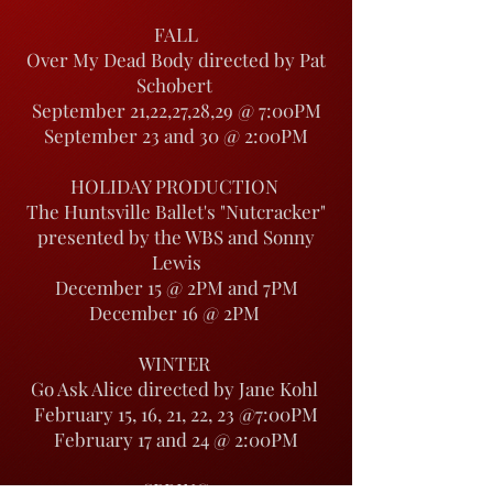
FALL
Over My Dead Body directed by Pat
Schobert
September 21,22,27,28,29 @ 7:00PM
September 23 and 30 @ 2:00PM
HOLIDAY PRODUCTION
The Huntsville Ballet's "Nutcracker"
presented by the WBS and Sonny
Lewis
December 15 @ 2PM and 7PM
December 16 @ 2PM
WINTER
Go Ask Alice directed by Jane Kohl
February 15, 16, 21, 22, 23 @7:00PM
February 17 and 24 @ 2:00PM
SPRING